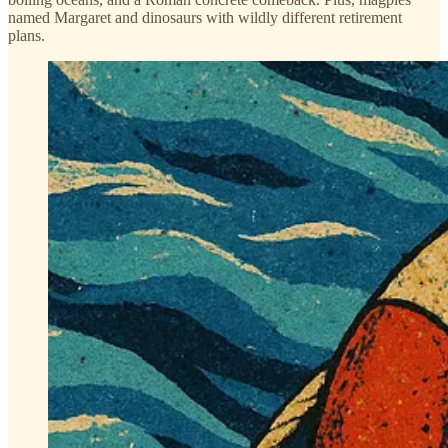
named Margaret and dinosaurs with wildly different retirement
plans.