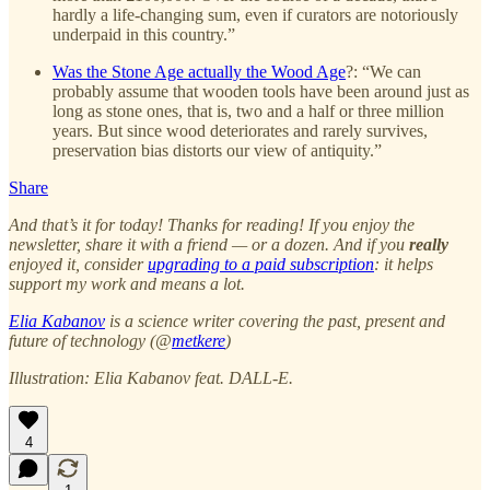
hardly a life-changing sum, even if curators are notoriously
underpaid in this country.”
Was the Stone Age actually the Wood Age
?: “We can
probably assume that wooden tools have been around just as
long as stone ones, that is, two and a half or three million
years. But since wood deteriorates and rarely survives,
preservation bias distorts our view of antiquity.”
Share
And that’s it for today! Thanks for reading! If you enjoy the
newsletter, share it with a friend — or a dozen. And if you
really
enjoyed it, consider
upgrading to a paid subscription
: it helps
support my work and means a lot.
Elia Kabanov
is a science writer covering the past, present and
future of technology (@
metkere
)
Illustration: Elia Kabanov feat. DALL-E.
4