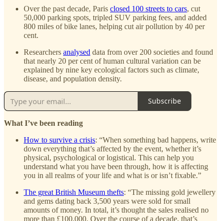
Over the past decade, Paris
closed 100 streets to cars
, cut
50,000 parking spots, tripled SUV parking fees, and added
800 miles of bike lanes, helping cut air pollution by 40 per
cent.
Researchers
analysed
data from over 200 societies and found
that nearly 20 per cent of human cultural variation can be
explained by nine key ecological factors such as climate,
disease, and population density.
Subscribe
What I’ve been reading
How to survive a crisis
: “When something bad happens, write
down everything that’s affected by the event, whether it’s
physical, psychological or logistical. This can help you
understand what you have been through, how it is affecting
you in all realms of your life and what is or isn’t fixable.”
The great British Museum thefts
: “The missing gold jewellery
and gems dating back 3,500 years were sold for small
amounts of money. In total, it’s thought the sales realised no
more than £100,000. Over the course of a decade, that’s