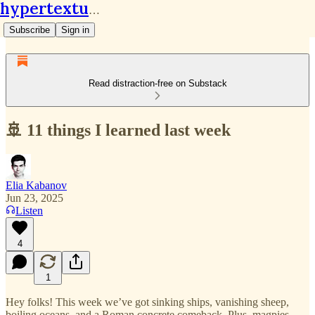
hypertextual.org
Subscribe
Sign in
Read distraction-free on Substack
🚢 11 things I learned last week
Elia Kabanov
Jun 23, 2025
Listen
4
1
Hey folks! This week we’ve got sinking ships, vanishing sheep,
boiling oceans, and a Roman concrete comeback. Plus, magpies