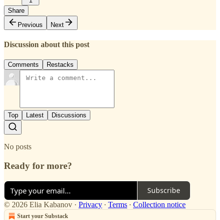
1
Share
Previous
Next
Discussion about this post
Comments
Restacks
Top
Latest
Discussions
No posts
Ready for more?
Subscribe
© 2026 Elia Kabanov
·
Privacy
∙
Terms
∙
Collection notice
Start your Substack