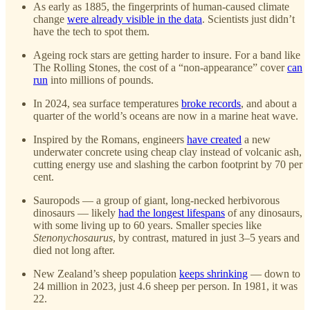
As early as 1885, the fingerprints of human-caused climate
change
were already visible in the data
. Scientists just didn’t
have the tech to spot them.
Ageing rock stars are getting harder to insure. For a band like
The Rolling Stones, the cost of a “non-appearance” cover
can
run
into millions of pounds.
In 2024, sea surface temperatures
broke records
, and about a
quarter of the world’s oceans are now in a marine heat wave.
Inspired by the Romans, engineers
have created
a new
underwater concrete using cheap clay instead of volcanic ash,
cutting energy use and slashing the carbon footprint by 70 per
cent.
Sauropods — a group of giant, long-necked herbivorous
dinosaurs — likely
had the longest lifespans
of any dinosaurs,
with some living up to 60 years. Smaller species like
Stenonychosaurus
, by contrast, matured in just 3–5 years and
died not long after.
New Zealand’s sheep population
keeps shrinking
— down to
24 million in 2023, just 4.6 sheep per person. In 1981, it was
22.