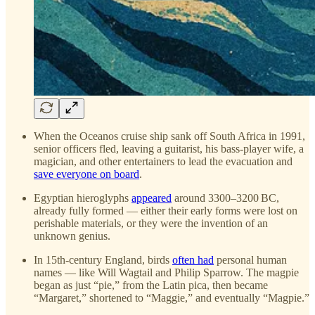
When the Oceanos cruise ship sank off South Africa in 1991,
senior officers fled, leaving a guitarist, his bass-player wife, a
magician, and other entertainers to lead the evacuation and
save everyone on board
.
Egyptian hieroglyphs
appeared
around 3300–3200 BC,
already fully formed — either their early forms were lost on
perishable materials, or they were the invention of an
unknown genius.
In 15th-century England, birds
often had
personal human
names — like Will Wagtail and Philip Sparrow. The magpie
began as just “pie,” from the Latin pica, then became
“Margaret,” shortened to “Maggie,” and eventually “Magpie.”