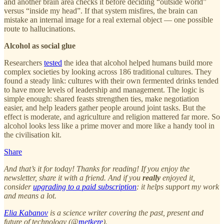
and another brain area checks it before deciding “outside world”
versus “inside my head”. If that system misfires, the brain can
mistake an internal image for a real external object — one possible
route to hallucinations.
Alcohol as social glue
Researchers
tested
the idea that alcohol helped humans build more
complex societies by looking across 186 traditional cultures. They
found a steady link: cultures with their own fermented drinks tended
to have more levels of leadership and management. The logic is
simple enough: shared feasts strengthen ties, make negotiation
easier, and help leaders gather people around joint tasks. But the
effect is moderate, and agriculture and religion mattered far more. So
alcohol looks less like a prime mover and more like a handy tool in
the civilisation kit.
Share
And that’s it for today! Thanks for reading! If you enjoy the
newsletter, share it with a friend. And if you
really
enjoyed it,
consider
upgrading to a paid subscription
: it helps support my work
and means a lot.
Elia Kabanov
is a science writer covering the past, present and
future of technology (@
metkere
).