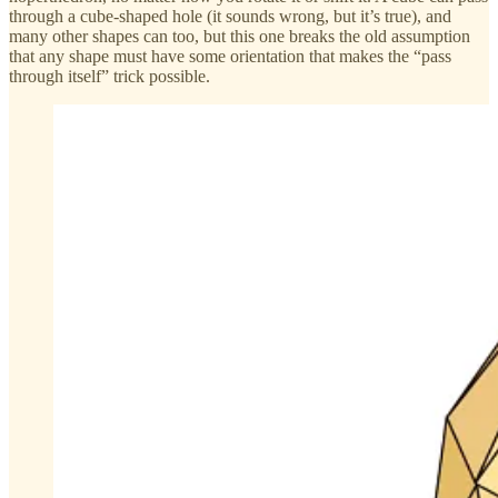
through a cube-shaped hole (it sounds wrong, but it’s true), and
many other shapes can too, but this one breaks the old assumption
that any shape must have some orientation that makes the “pass
through itself” trick possible.