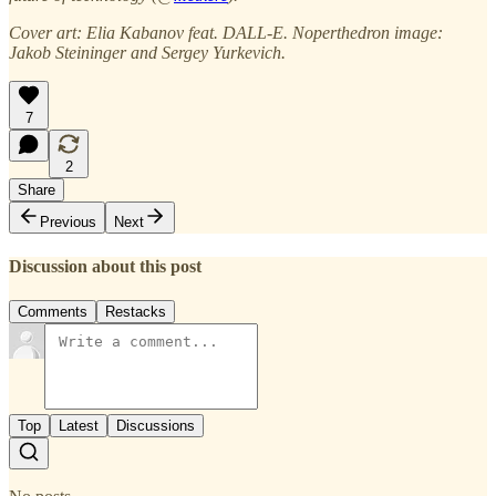
Cover art: Elia Kabanov feat. DALL-E. Noperthedron image:
Jakob Steininger and Sergey Yurkevich.
7
2
Share
Previous
Next
Discussion about this post
Comments
Restacks
Top
Latest
Discussions