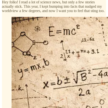
Hey folks! I read a lot of science news, but only a few stories
actually stick. This year, I kept bumping into facts that nudged my
worldview a few degrees, and now I want you to feel that sting too.