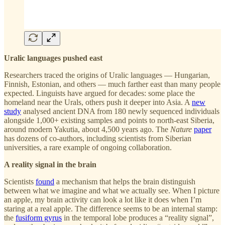
Uralic languages pushed east
Researchers traced the origins of Uralic languages — Hungarian,
Finnish, Estonian, and others — much farther east than many people
expected. Linguists have argued for decades: some place the
homeland near the Urals, others push it deeper into Asia. A
new
study
analysed ancient DNA from 180 newly sequenced individuals
alongside 1,000+ existing samples and points to north-east Siberia,
around modern Yakutia, about 4,500 years ago. The
Nature
paper
has dozens of co-authors, including scientists from Siberian
universities, a rare example of ongoing collaboration.
A reality signal in the brain
Scientists
found
a mechanism that helps the brain distinguish
between what we imagine and what we actually see. When I picture
an apple, my brain activity can look a lot like it does when I’m
staring at a real apple. The difference seems to be an internal stamp:
the
fusiform gyrus
in the temporal lobe produces a “reality signal”,