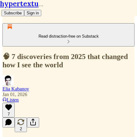
hypertextual.org
Subscribe
Sign in
Read distraction-free on Substack
🧠 7 discoveries from 2025 that changed
how I see the world
Elia Kabanov
Jan 01, 2026
Listen
7
2