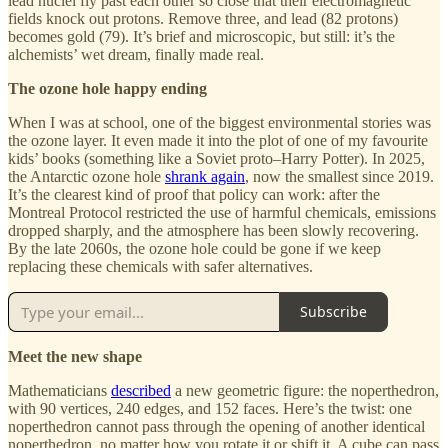
lead nuclei fly past each other so close that their electromagnetic
fields knock out protons. Remove three, and lead (82 protons)
becomes gold (79). It’s brief and microscopic, but still: it’s the
alchemists’ wet dream, finally made real.
The ozone hole happy ending
When I was at school, one of the biggest environmental stories was
the ozone layer. It even made it into the plot of one of my favourite
kids’ books (something like a Soviet proto–Harry Potter). In 2025,
the Antarctic ozone hole
shrank again
, now the smallest since 2019.
It’s the clearest kind of proof that policy can work: after the
Montreal Protocol restricted the use of harmful chemicals, emissions
dropped sharply, and the atmosphere has been slowly recovering.
By the late 2060s, the ozone hole could be gone if we keep
replacing these chemicals with safer alternatives.
Subscribe
Meet the new shape
Mathematicians
described
a new geometric figure: the noperthedron,
with 90 vertices, 240 edges, and 152 faces. Here’s the twist: one
noperthedron cannot pass through the opening of another identical
noperthedron, no matter how you rotate it or shift it. A cube can pass