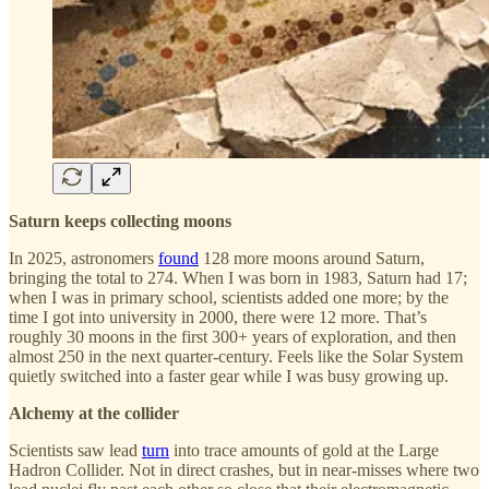
Saturn keeps collecting moons
In 2025, astronomers
found
128 more moons around Saturn,
bringing the total to 274. When I was born in 1983, Saturn had 17;
when I was in primary school, scientists added one more; by the
time I got into university in 2000, there were 12 more. That’s
roughly 30 moons in the first 300+ years of exploration, and then
almost 250 in the next quarter-century. Feels like the Solar System
quietly switched into a faster gear while I was busy growing up.
Alchemy at the collider
Scientists saw lead
turn
into trace amounts of gold at the Large
Hadron Collider. Not in direct crashes, but in near-misses where two