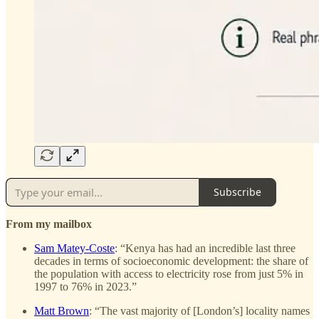
Subscribe
From my mailbox
Sam Matey-Coste
: “Kenya has had an incredible last three
decades in terms of socioeconomic development: the share of
the population with access to electricity rose from just 5% in
1997 to 76% in 2023.”
Matt Brown
: “The vast majority of [London’s] locality names