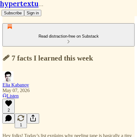
hypertextual.org
Subscribe
Sign in
Read distraction-free on Substack
🩹 7 facts I learned this week
Elia Kabanov
May 07, 2026
Listen
2
1
Hey folks! Today’s list explains why peeling tape is basically a tiny