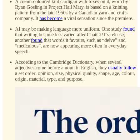
A cream-coloured knit cardigan with foxes on it, worn by
Ryan Gosling in Project Hail Mary, is based on a knitting
pattern from the late 1950s by a Canadian yarn and crafts
company. It
has become
a viral sensation since the premiere.
AI may be making language more uniform. One study
found
that writing became less varied after ChatGPT’s release;
another
found
that words it favours, such as “delve” and
“meticulous”, are now appearing more often in everyday
speech.
According to the Cambridge Dictionary, when several
adjectives come before a noun in English, they
usually follow
a set order: opinion, size, physical quality, shape, age, colour,
origin, material, type, and purpose.