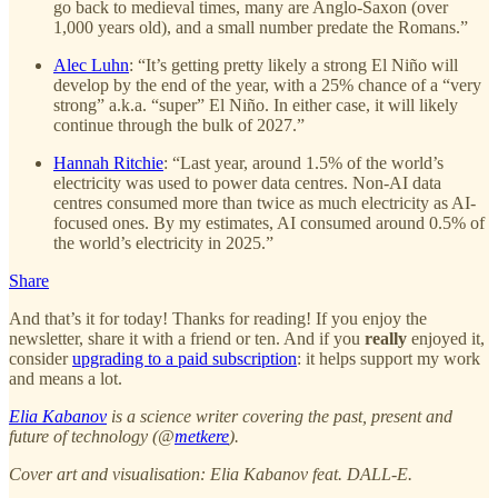
go back to medieval times, many are Anglo-Saxon (over
1,000 years old), and a small number predate the Romans.”
Alec Luhn
: “It’s getting pretty likely a strong El Niño will
develop by the end of the year, with a 25% chance of a “very
strong” a.k.a. “super” El Niño. In either case, it will likely
continue through the bulk of 2027.”
Hannah Ritchie
: “Last year, around 1.5% of the world’s
electricity was used to power data centres. Non-AI data
centres consumed more than twice as much electricity as AI-
focused ones. By my estimates, AI consumed around 0.5% of
the world’s electricity in 2025.”
Share
And that’s it for today! Thanks for reading! If you enjoy the
newsletter, share it with a friend or ten. And if you
really
enjoyed it,
consider
upgrading to a paid subscription
: it helps support my work
and means a lot.
Elia Kabanov
is a science writer covering the past, present and
future of technology (@
metkere
).
Cover art and visualisation: Elia Kabanov feat. DALL-E.