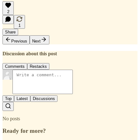
2
1
Share
Previous
Next
Discussion about this post
Comments
Restacks
Top
Latest
Discussions
No posts
Ready for more?