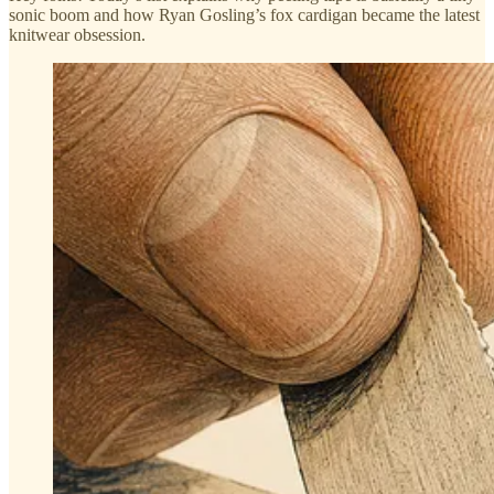
sonic boom and how Ryan Gosling’s fox cardigan became the latest
knitwear obsession.