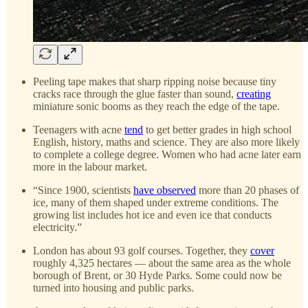
Peeling tape makes that sharp ripping noise because tiny
cracks race through the glue faster than sound,
creating
miniature sonic booms as they reach the edge of the tape.
Teenagers with acne
tend
to get better grades in high school
English, history, maths and science. They are also more likely
to complete a college degree. Women who had acne later earn
more in the labour market.
“Since 1900, scientists
have observed
more than 20 phases of
ice, many of them shaped under extreme conditions. The
growing list includes hot ice and even ice that conducts
electricity.”
London has about 93 golf courses. Together, they
cover
roughly 4,325 hectares — about the same area as the whole
borough of Brent, or 30 Hyde Parks. Some could now be
turned into housing and public parks.