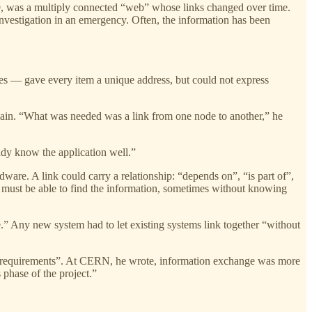
9, was a multiply connected “web” whose links changed over time.
 investigation in an emergency. Often, the information has been
ses — gave every item a unique address, but could not express
 again. “What was needed was a link from one node to another,” he
dy know the application well.”
ware. A link could carry a relationship: “depends on”, “is part of”,
on must be able to find the information, sometimes without knowing
e.” Any new system had to let existing systems link together “without
Non requirements”. At CERN, he wrote, information exchange was more
 phase of the project.”