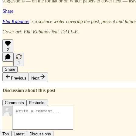
suggestions — on the format or on which papers to cover next — leave
Share
Elia Kabanov
is a science writer covering the past, present and futur
Cover art: Elia Kabanov feat. DALL-E.
2
1
Share
Previous
Next
Discussion about this post
Comments
Restacks
Top
Latest
Discussions