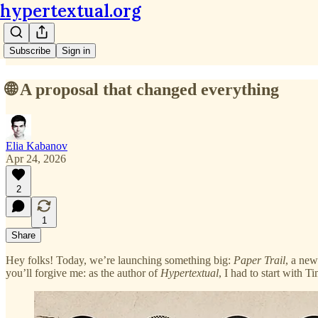
hypertextual.org
Subscribe
Sign in
🌐 A proposal that changed everything
Elia Kabanov
Apr 24, 2026
2
1
Share
Hey folks! Today, we’re launching something big:
Paper Trail
, a new
you’ll forgive me: as the author of
Hypertextual
, I had to start with T