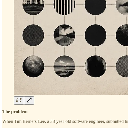
The problem
When Tim Berners-Lee, a 33-year-old software engineer, submitted h