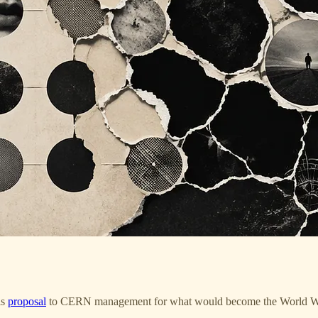
is
proposal
to CERN management for what would become the World Wid