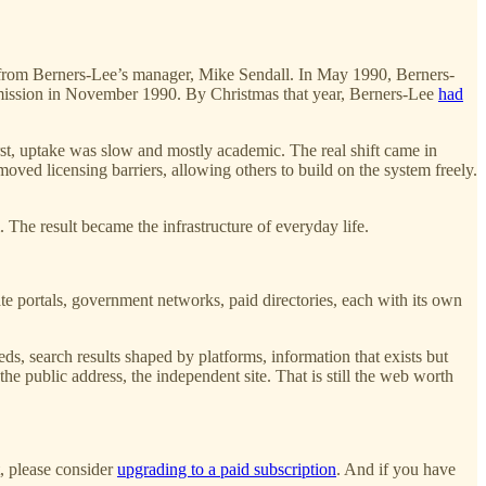
” from Berners-Lee’s manager, Mike Sendall. In May 1990, Berners-
ubmission in November 1990. By Christmas that year, Berners-Lee
had
irst, uptake was slow and mostly academic. The real shift came in
ed licensing barriers, allowing others to build on the system freely.
he result became the infrastructure of everyday life.
te portals, government networks, paid directories, each with its own
eds, search results shaped by platforms, information that exists but
, the public address, the independent site. That is still the web worth
t, please consider
upgrading to a paid subscription
. And if you have