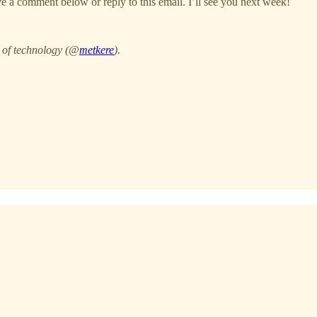
 a comment below or reply to this email. I’ll see you next week!
e of technology (@
metkere
).