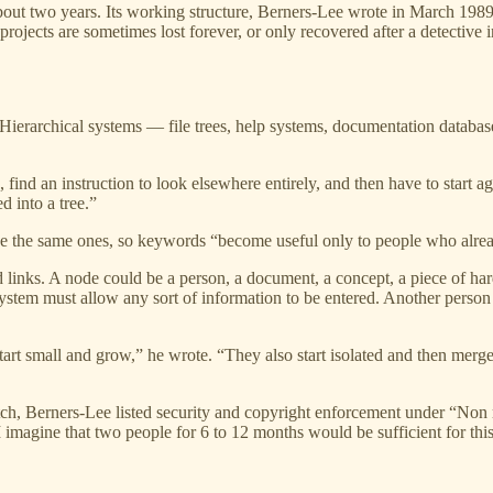
out two years. Its working structure, Berners-Lee wrote in March 198
rojects are sometimes lost forever, or only recovered after a detective
 Hierarchical systems — file trees, help systems, documentation databa
 find an instruction to look elsewhere entirely, and then have to start
d into a tree.”
e the same ones, so keywords “become useful only to people who alrea
links. A node could be a person, a document, a concept, a piece of hard
e system must allow any sort of information to be entered. Another pers
tart small and grow,” he wrote. “They also start isolated and then merg
m pitch, Berners-Lee listed security and copyright enforcement under “
imagine that two people for 6 to 12 months would be sufficient for this