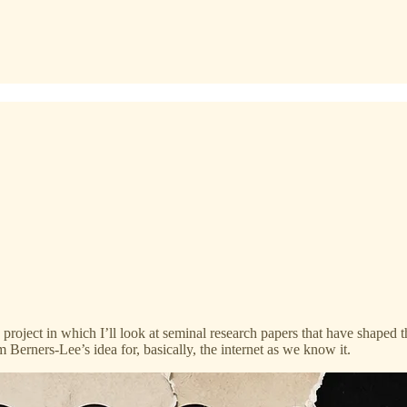
 project in which I’ll look at seminal research papers that have shaped t
im Berners-Lee’s idea for, basically, the internet as we know it.