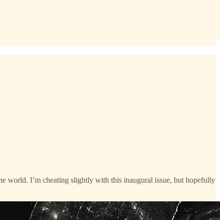
he world. I’m cheating slightly with this inaugural issue, but hopefully