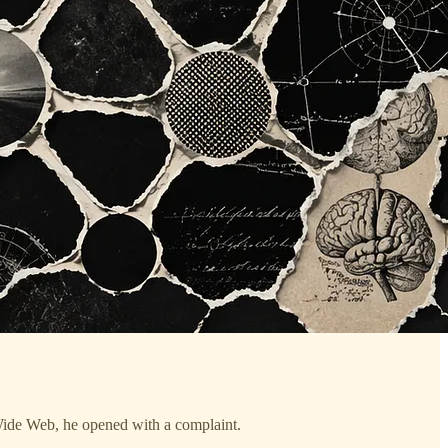
e Web, he opened with a complaint.