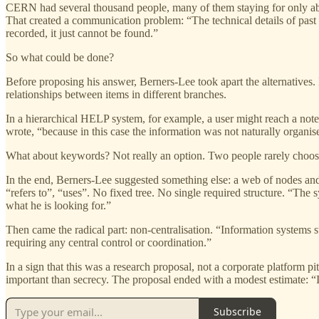
CERN had several thousand people, many of them staying for only ab
That created a communication problem: “The technical details of past p
recorded, it just cannot be found.”
So what could be done?
Before proposing his answer, Berners-Lee took apart the alternatives.
relationships between items in different branches.
In a hierarchical HELP system, for example, a user might reach a note,
wrote, “because in this case the information was not naturally organise
What about keywords? Not really an option. Two people rarely choos
In the end, Berners-Lee suggested something else: a web of nodes and 
“refers to”, “uses”. No fixed tree. No single required structure. “Th
what he is looking for.”
Then came the radical part: non-centralisation. “Information systems s
requiring any central control or coordination.”
In a sign that this was a research proposal, not a corporate platfor
important than secrecy. The proposal ended with a modest estimate: “I 
Subscribe