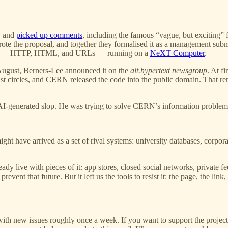
ly and
picked up comments
, including the famous “vague, but exciting
ewrote the proposal, and together they formalised it as a management s
andards — HTTP, HTML, and URLs — running on a
NeXT Computer
.
ugust, Berners-Lee announced it on the
alt.hypertext newsgroup
. At f
circles, and CERN released the code into the public domain. That remov
-generated slop. He was trying to solve CERN’s information problem. T
ht have arrived as a set of rival systems: university databases, corpora
ady live with pieces of it: app stores, closed social networks, private fe
vent that future. But it left us the tools to resist it: the page, the link
with new issues roughly once a week. If you want to support the projec