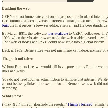
Building the web
CERN did not immediately act on the proposal. It circulated internal
Lee submitted a second version. Robert Cailliau joined the effort, r
built
the first pieces: a browser-editor, a server, and the core st
By March 1991, the software
was available
to CERN colleagues. In A
1993, when the Mosaic browser made the web usable beyond specialist 
The “web of nodes and links” could now scale into a global system.
Back in 1989, Berners-Lee was not imagining cat videos, memes, or AI
The path not taken
Without Berners-Lee, we would still have gone online. But the web mig
rules and walls.
You do not need counterfactual fiction to glimpse that internet. We alre
cannot be freely linked, indexed, or found. Berners-Lee’s web did not pre
defending.
What’s next?
Paper Trail
will run alongside the regular “
Things I learned
” emails, 