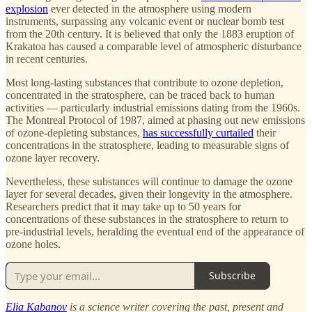
explosion
ever detected in the atmosphere using modern
instruments, surpassing any volcanic event or nuclear bomb test
from the 20th century. It is believed that only the 1883 eruption of
Krakatoa has caused a comparable level of atmospheric disturbance
in recent centuries.
Most long-lasting substances that contribute to ozone depletion,
concentrated in the stratosphere, can be traced back to human
activities — particularly industrial emissions dating from the 1960s.
The Montreal Protocol of 1987, aimed at phasing out new emissions
of ozone-depleting substances,
has successfully curtailed
their
concentrations in the stratosphere, leading to measurable signs of
ozone layer recovery.
Nevertheless, these substances will continue to damage the ozone
layer for several decades, given their longevity in the atmosphere.
Researchers predict that it may take up to 50 years for
concentrations of these substances in the stratosphere to return to
pre-industrial levels, heralding the eventual end of the appearance of
ozone holes.
Subscribe
Elia Kabanov
is a science writer covering the past, present and