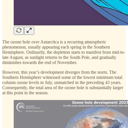
The ozone hole over Antarctica is a recurring atmospheric
phenomenon, usually appearing each spring in the Southern
Hemisphere. Ordinarily, the depletion starts to manifest from mid-to-
late August, as sunlight returns to the South Pole, and gradually
diminishes towards the end of November.
However, this year’s development diverges from the norm. The
Southern Hemisphere witnessed some of the lowest minimum total
column ozone levels in July, unmatched in the preceding 43 years.
Consequently, the total area of the ozone hole is substantially larger
at this point in the season.