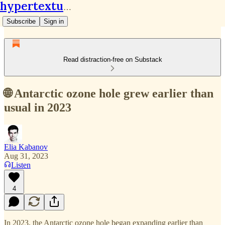
hypertextual.org
Subscribe
Sign in
Read distraction-free on Substack
🌐 Antarctic ozone hole grew earlier than
usual in 2023
Elia Kabanov
Aug 31, 2023
Listen
4
In 2023, the Antarctic ozone hole began expanding earlier than