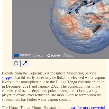
Experts from the Copernicus Atmosphere Monitoring Service
suggest
that this early onset may be linked to elevated water vapour
levels in the atmosphere due to the Hunga Tonga volcanic eruption
in December 2021 and January 2022. The connection lies in the
chemistry of ozone depletion: polar stratospheric clouds, a key
player in ozone layer reduction, are more likely to form when the
stratosphere has higher water vapour content.
The Hunga Tonga–Hunga Haʻapai eruption
was the most powerful