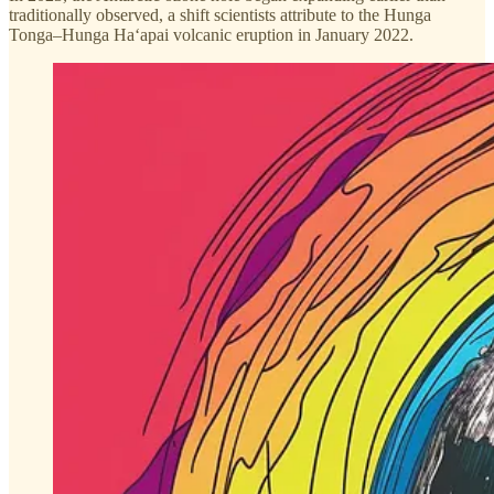
traditionally observed, a shift scientists attribute to the Hunga
Tonga–Hunga Haʻapai volcanic eruption in January 2022.