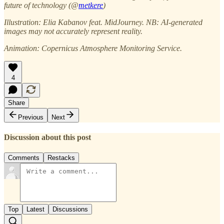
future of technology (@
metkere
)
Illustration: Elia Kabanov feat. MidJourney. NB: AI-generated
images may not accurately represent reality.
Animation: Copernicus Atmosphere Monitoring Service.
4
Share
Previous
Next
Discussion about this post
Comments
Restacks
Top
Latest
Discussions