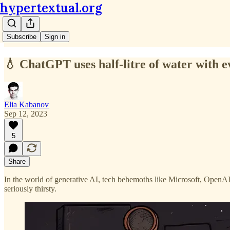
hypertextual.org
Subscribe
Sign in
💧 ChatGPT uses half-litre of water with 
Elia Kabanov
Sep 12, 2023
5
Share
In the world of generative AI, tech behemoths like Microsoft, OpenAI,
seriously thirsty.