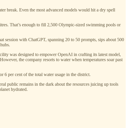
nt water break. Even the most advanced models would hit a dry spell
 litres. That’s enough to fill 2,500 Olympic-sized swimming pools or
at session with ChatGPT, spanning 20 to 50 prompts, sips about 500
 hubs.
cility was designed to empower OpenAI in crafting its latest model,
. However, the company resorts to water when temperatures soar past
 per cent of the total water usage in the district.
al public remains in the dark about the resources juicing up tools
planet hydrated.