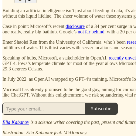
Building an artificial intelligence isn’t just about feeding it data; it
without this liquid lifeline. The sheer volume of water these systems
Case in point: Microsoft’s recent
disclosure
of a 34 per cent surge in 
one really, really big bathtub. Google’s
not far behind
, with a 20 per c
Enter Shaolei Ren from the University of California, who’s been
rese
millilitres of water. This thirst varies with server locations and seaso
Speaking of hubs, Microsoft, a stakeholder in OpenAI,
recently unvei
GPT-4. Iowa’s temperate climate for most of the year allows Microsof
29.3 degrees Celsius.
In July 2022, as OpenAI wrapped up GPT-4’s training, Microsoft’s Iowa 
Microsoft has already promised to be the good guy, aiming for carbon 
like ChatGPT. Without this enlightenment, we risk squandering vital res
Subscribe
Elia Kabanov
is a science writer covering the past, present and futur
Illustration: Elia Kabanov feat. MidJourney.