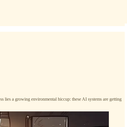
ess lies a growing environmental hiccup: these AI systems are getting