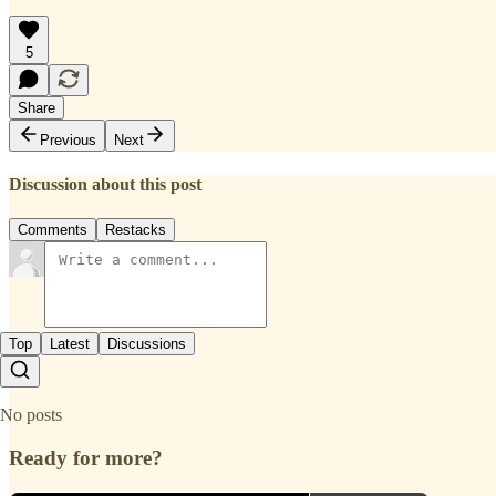
5
Share
Previous
Next
Discussion about this post
Comments
Restacks
Top
Latest
Discussions
No posts
Ready for more?