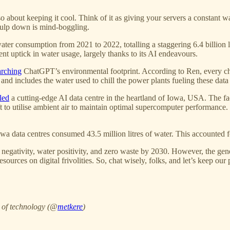
’s also about keeping it cool. Think of it as giving your servers a consta
 gulp down is mind-boggling.
water consumption from 2021 to 2022, totalling a staggering 6.4 billion
ent uptick in water usage, largely thanks to its AI endeavours.
arching
ChatGPT’s environmental footprint. According to Ren, every ch
ns and includes the water used to chill the power plants fueling these data
led
a cutting-edge AI data centre in the heartland of Iowa, USA. The fa
t to utilise ambient air to maintain optimal supercomputer performance
data centres consumed 43.5 million litres of water. This accounted for 6
negativity, water positivity, and zero waste by 2030. However, the gener
ources on digital frivolities. So, chat wisely, folks, and let’s keep our 
e of technology (@
metkere
)