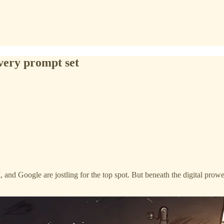
every prompt set
 and Google are jostling for the top spot. But beneath the digital prow