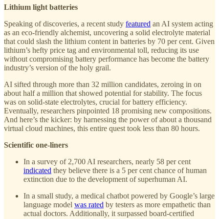
Lithium light batteries
Speaking of discoveries, a recent study
featured
an AI system acting
as an eco-friendly alchemist, uncovering a solid electrolyte material
that could slash the lithium content in batteries by 70 per cent. Given
lithium’s hefty price tag and environmental toll, reducing its use
without compromising battery performance has become the battery
industry’s version of the holy grail.
AI sifted through more than 32 million candidates, zeroing in on
about half a million that showed potential for stability. The focus
was on solid-state electrolytes, crucial for battery efficiency.
Eventually, researchers pinpointed 18 promising new compositions.
And here’s the kicker: by harnessing the power of about a thousand
virtual cloud machines, this entire quest took less than 80 hours.
Scientific one-liners
In a survey of 2,700 AI researchers, nearly 58 per cent
indicated
they believe there is a 5 per cent chance of human
extinction due to the development of superhuman AI.
In a small study, a medical chatbot powered by Google’s large
language model
was rated
by testers as more empathetic than
actual doctors. Additionally, it surpassed board-certified