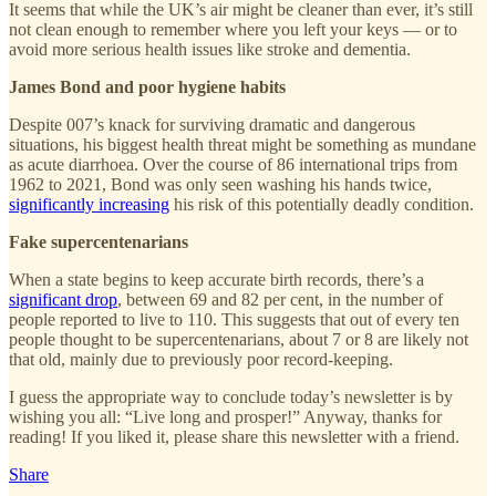
It seems that while the UK’s air might be cleaner than ever, it’s still
not clean enough to remember where you left your keys — or to
avoid more serious health issues like stroke and dementia.
James Bond and poor hygiene habits
Despite 007’s knack for surviving dramatic and dangerous
situations, his biggest health threat might be something as mundane
as acute diarrhoea. Over the course of 86 international trips from
1962 to 2021, Bond was only seen washing his hands twice,
significantly increasing
his risk of this potentially deadly condition.
Fake supercentenarians
When a state begins to keep accurate birth records, there’s a
significant drop
, between 69 and 82 per cent, in the number of
people reported to live to 110. This suggests that out of every ten
people thought to be supercentenarians, about 7 or 8 are likely not
that old, mainly due to previously poor record-keeping.
I guess the appropriate way to conclude today’s newsletter is by
wishing you all: “Live long and prosper!” Anyway, thanks for
reading! If you liked it, please share this newsletter with a friend.
Share