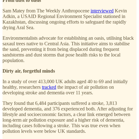
From dust to oasis
Sam Matey from The Weekly Anthropocene
interviewed
Kevin
Adkin, a USAID Regional Environment Specialist stationed in
Kazakhstan, discussing ongoing efforts to safeguard the rapidly
drying Aral Sea.
Environmentalists advocate for establishing an oasis, utilising black
saxaul trees native to Central Asia. This initiative aims to stabilise
the sand, preventing it from being displaced during frequent
sandstorms and dust storms that pose health risks to the local
population.
Dirty air, forgetful minds
In a study of over 413,000 UK adults aged 40 to 69 and initially
healthy, researchers
tracked
the impact of air pollution on
developing stroke and dementia over 11 years.
They found that 6,484 participants suffered a stroke, 3,813
developed dementia, and 376 experienced both. After adjusting for
lifestyle and socioeconomic factors, a clear link emerged between
long-term air pollution exposure and a higher risk of dementia,
including cases following a stroke. This was true even when
pollution levels were below UK standards.