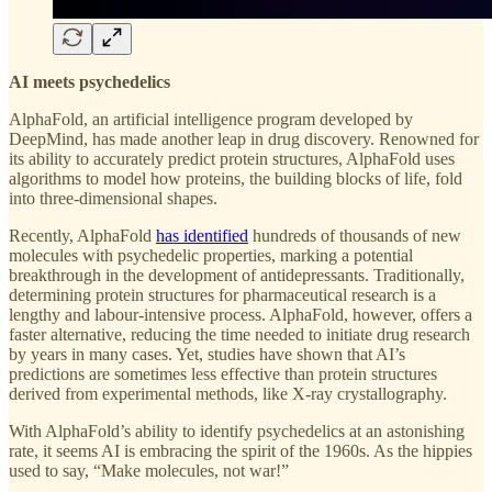
AI meets psychedelics
AlphaFold, an artificial intelligence program developed by
DeepMind, has made another leap in drug discovery. Renowned for
its ability to accurately predict protein structures, AlphaFold uses
algorithms to model how proteins, the building blocks of life, fold
into three-dimensional shapes.
Recently, AlphaFold
has identified
hundreds of thousands of new
molecules with psychedelic properties, marking a potential
breakthrough in the development of antidepressants. Traditionally,
determining protein structures for pharmaceutical research is a
lengthy and labour-intensive process. AlphaFold, however, offers a
faster alternative, reducing the time needed to initiate drug research
by years in many cases. Yet, studies have shown that AI’s
predictions are sometimes less effective than protein structures
derived from experimental methods, like X-ray crystallography.
With AlphaFold’s ability to identify psychedelics at an astonishing
rate, it seems AI is embracing the spirit of the 1960s. As the hippies
used to say, “Make molecules, not war!”