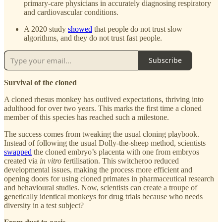
primary-care physicians in accurately diagnosing respiratory
and cardiovascular conditions.
A 2020 study
showed
that people do not trust slow
algorithms, and they do not trust fast people.
Subscribe
Survival of the cloned
A cloned rhesus monkey has outlived expectations, thriving into
adulthood for over two years. This marks the first time a cloned
member of this species has reached such a milestone.
The success comes from tweaking the usual cloning playbook.
Instead of following the usual Dolly-the-sheep method, scientists
swapped
the cloned embryo’s placenta with one from embryos
created via
in vitro
fertilisation. This switcheroo reduced
developmental issues, making the process more efficient and
opening doors for using cloned primates in pharmaceutical research
and behavioural studies. Now, scientists can create a troupe of
genetically identical monkeys for drug trials because who needs
diversity in a test subject?