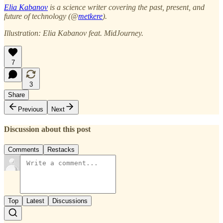
Elia Kabanov
is a science writer covering the past, present, and
future of technology (@
metkere
).
Illustration: Elia Kabanov feat. MidJourney.
7
3
Share
Previous
Next
Discussion about this post
Comments
Restacks
Top
Latest
Discussions