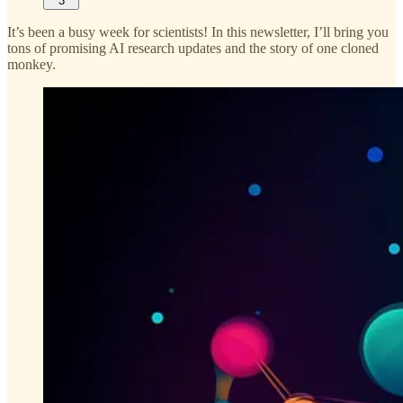
3
It’s been a busy week for scientists! In this newsletter, I’ll bring you
tons of promising AI research updates and the story of one cloned
monkey.