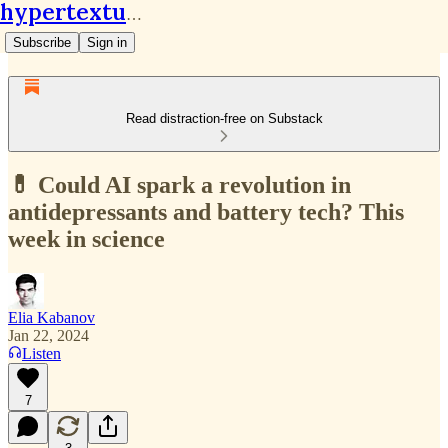
hypertextual.org
Subscribe
Sign in
Read distraction-free on Substack
💊 Could AI spark a revolution in
antidepressants and battery tech? This
week in science
Elia Kabanov
Jan 22, 2024
Listen
7