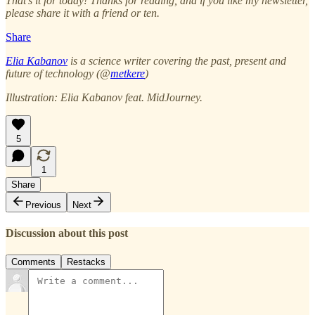
That’s it for today! Thanks for reading, and if you like my newsletter,
please share it with a friend or ten.
Share
Elia Kabanov
is a science writer covering the past, present and
future of technology (@
metkere
)
Illustration: Elia Kabanov feat. MidJourney.
5
1
Share
Previous
Next
Discussion about this post
Comments
Restacks