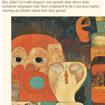
Hey, folks! Let’s talk tongues: new genetic data shows Indo-
European languages may have originated in the Caucasus region,
clearing up debates about how they spread.