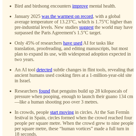
Bird and birdsong encounters
improve
mental health.
January 2025
was the warmest on record
, with a global
average temperature of 13.23°C, which is 1.75°C higher than
pre-industrial levels. New studies
suggest
the world may have
surpassed the Paris Agreement’s 1.5°C target.
Only 45% of researchers
have used
AI for tasks like
translation, proofreading, and editing manuscripts, but most
plan to expand its use, with widespread adoption expected in
two years.
An AI tool
detected
subtle changes in flint tools, revealing that
ancient humans used cooking fires at a 1-million-year-old site
in Israel.
Researchers
found
that penguins build up 28 kilopascals of
pressure when pooping, enough to launch their guano 134 cm
—like a human shooting poo over 3 metres.
In crowds, people
start moving
in circles. At the San Fermín
festival in Spain, circles formed when the crowd reached four
people per square metre. When the crowd grew to nine people
per square metre, these “human vortices” made a full turn in
18 seconds.