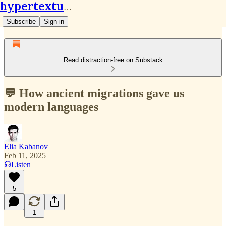
hypertextual.org
Subscribe
Sign in
Read distraction-free on Substack
💬 How ancient migrations gave us
modern languages
Elia Kabanov
Feb 11, 2025
Listen
5
1