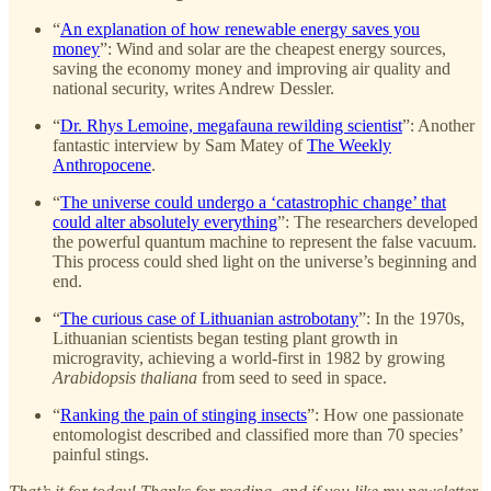
“
An explanation of how renewable energy saves you
money
”: Wind and solar are the cheapest energy sources,
saving the economy money and improving air quality and
national security, writes Andrew Dessler.
“
Dr. Rhys Lemoine, megafauna rewilding scientist
”: Another
fantastic interview by Sam Matey of
The Weekly
Anthropocene
.
“
The universe could undergo a ‘catastrophic change’ that
could alter absolutely everything
”: The researchers developed
the powerful quantum machine to represent the false vacuum.
This process could shed light on the universe’s beginning and
end.
“
The curious case of Lithuanian astrobotany
”: In the 1970s,
Lithuanian scientists began testing plant growth in
microgravity, achieving a world-first in 1982 by growing
Arabidopsis thaliana
from seed to seed in space.
“
Ranking the pain of stinging insects
”: How one passionate
entomologist described and classified more than 70 species’
painful stings.