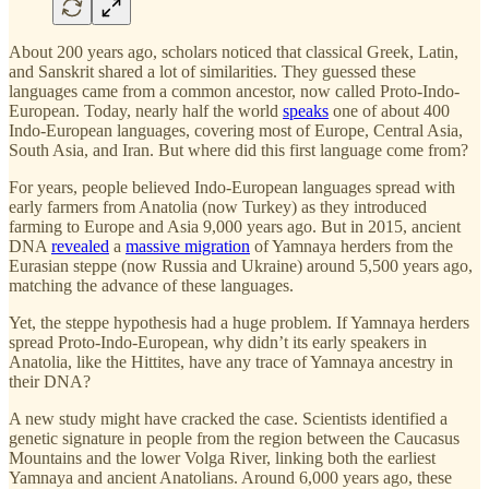
About 200 years ago, scholars noticed that classical Greek, Latin,
and Sanskrit shared a lot of similarities. They guessed these
languages came from a common ancestor, now called Proto-Indo-
European. Today, nearly half the world
speaks
one of about 400
Indo-European languages, covering most of Europe, Central Asia,
South Asia, and Iran. But where did this first language come from?
For years, people believed Indo-European languages spread with
early farmers from Anatolia (now Turkey) as they introduced
farming to Europe and Asia 9,000 years ago. But in 2015, ancient
DNA
revealed
a
massive migration
of Yamnaya herders from the
Eurasian steppe (now Russia and Ukraine) around 5,500 years ago,
matching the advance of these languages.
Yet, the steppe hypothesis had a huge problem. If Yamnaya herders
spread Proto-Indo-European, why didn’t its early speakers in
Anatolia, like the Hittites, have any trace of Yamnaya ancestry in
their DNA?
A new study might have cracked the case. Scientists identified a
genetic signature in people from the region between the Caucasus
Mountains and the lower Volga River, linking both the earliest
Yamnaya and ancient Anatolians. Around 6,000 years ago, these