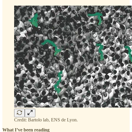
Credit: Bartolo lab, ENS de Lyon.
What I’ve been reading