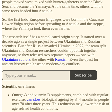
people moved west, mixed with hunter-gatherers near the Black
Sea, and became the Yamnaya. At the same time, others with the
same roots headed into Anatolia.
So, the first Indo-European languages were born in the Caucasus-
Lower Volga region before spreading to Anatolia and the steppe,
where the Yamnaya took them even farther.
The research itself has a complicated origin story. It started over a
decade ago as a single project between Ukrainian and Russian
scientists. But after Russia invaded Ukraine in 2022, the team split.
Ukrainian and Russian researchers couldn’t publish together
anymore, so they released two separate papers — one with
Ukrainian authors
, the other with
Russian
. Even the quest for
ancient history can’t escape modern-day conflicts.
Subscribe
Scientific one-liners
Omega-3 and vitamin D supplements, combined with regular
exercise,
can slow
biological ageing by 3–4 months in people
over 70 after three years. This reduction may lower the risk of
age-related health conditions.