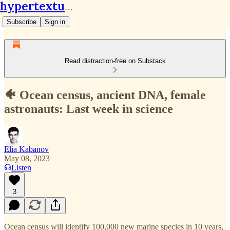
hypertextual.org
Subscribe
Sign in
Read distraction-free on Substack
🐠 Ocean census, ancient DNA, female
astronauts: Last week in science
Elia Kabanov
May 08, 2023
Listen
3
Ocean census will identify 100,000 new marine species in 10 years,