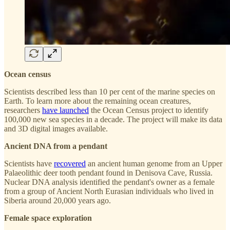
Ocean census
Scientists described less than 10 per cent of the marine species on
Earth. To learn more about the remaining ocean creatures,
researchers
have launched
the Ocean Census project to identify
100,000 new sea species in a decade. The project will make its data
and 3D digital images available.
Ancient DNA from a pendant
Scientists have
recovered
an ancient human genome from an Upper
Palaeolithic deer tooth pendant found in Denisova Cave, Russia.
Nuclear DNA analysis identified the pendant's owner as a female
from a group of Ancient North Eurasian individuals who lived in
Siberia around 20,000 years ago.
Female space exploration