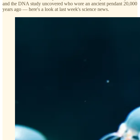
and the DNA study uncovered who wore an ancient pendant 20,000
years ago — here's a look at last week's science news.