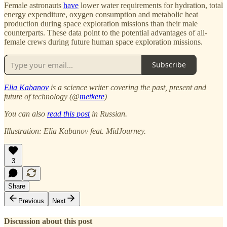
Female astronauts
have
lower water requirements for hydration, total
energy expenditure, oxygen consumption and metabolic heat
production during space exploration missions than their male
counterparts. These data point to the potential advantages of all-
female crews during future human space exploration missions.
Subscribe
Elia Kabanov
is a science writer covering the past, present and
future of technology (@
metkere
)
You can also
read this post
in Russian.
Illustration: Elia Kabanov feat. MidJourney.
3
Share
Previous
Next
Discussion about this post