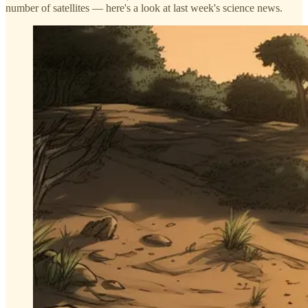
number of satellites — here's a look at last week's science news.