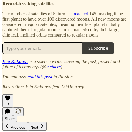
Record-breaking satellites
The number of satellites of Saturn
has reached
145, making it the
first planet to have over 100 discovered moons. All new moons are
considered irregular satellites, meaning their host planet initially
captured them. Irregular moons are characterised by their large,
elliptical, inclined orbits compared to regular moons.
Subscribe
Elia Kabanov
is a science writer covering the past, present and
future of technology (@
metkere
)
You can also
read this post
in Russian.
Illustration: Elia Kabanov feat. MidJourney.
3
Share
Previous
Next