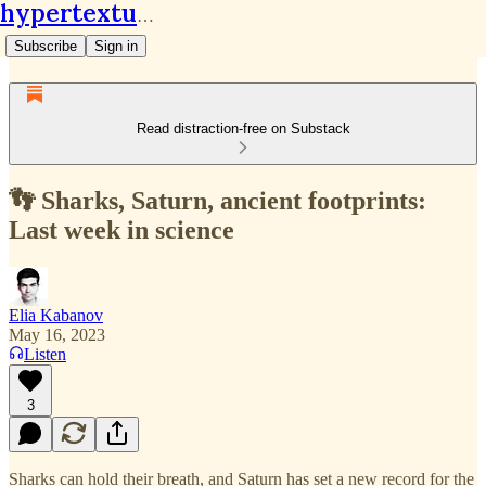
hypertextual.org
Subscribe
Sign in
Read distraction-free on Substack
👣 Sharks, Saturn, ancient footprints:
Last week in science
Elia Kabanov
May 16, 2023
Listen
3
Sharks can hold their breath, and Saturn has set a new record for the