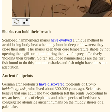
Sharks can hold their breath
Scalloped hammerhead sharks
have evolved
a unique method to
avoid losing body heat when they hunt in deep cold waters: they
close their gills. The sharks keep their core temperature stable by not
opening their gills or mouth during the dive for prey, effectively
‘holding their breath’. So far, scalloped hammerheads are the first
fish found to do this, but other sharks and fish might have the same
adaptation.
Ancient footprints
German archaeologists
have discovered
footprints of
Homo
heidelbergensis,
who lived about 300,000 years ago. Scientists
believe that one adult and two children left the prints. According to
researchers, herds of elephants and other species of herbivores
congregated alongside ancient humans on the muddy shores of a
paleolake.