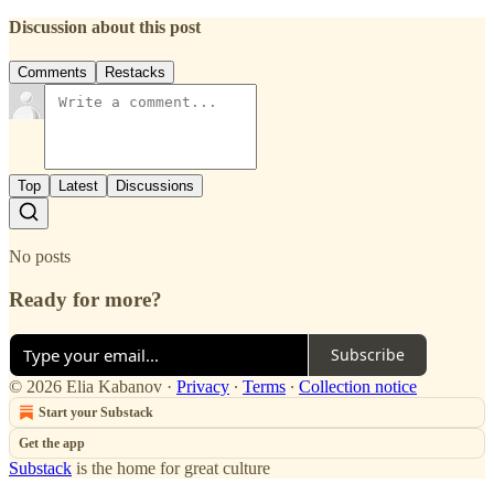
Discussion about this post
Comments
Restacks
Top
Latest
Discussions
No posts
Ready for more?
Subscribe
© 2026 Elia Kabanov
·
Privacy
∙
Terms
∙
Collection notice
Start your Substack
Get the app
Substack
is the home for great culture