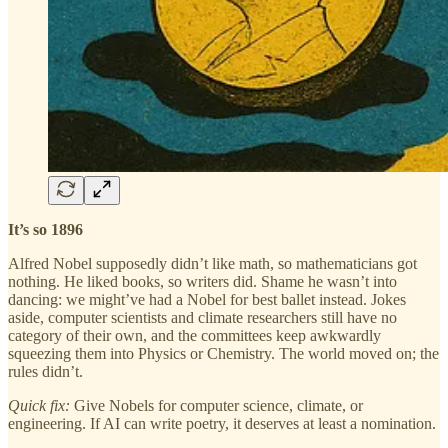
It’s so 1896
Alfred Nobel supposedly didn’t like math, so mathematicians got
nothing. He liked books, so writers did. Shame he wasn’t into
dancing: we might’ve had a Nobel for best ballet instead. Jokes
aside, computer scientists and climate researchers still have no
category of their own, and the committees keep awkwardly
squeezing them into Physics or Chemistry. The world moved on; the
rules didn’t.
Quick fix:
Give Nobels for computer science, climate, or
engineering. If AI can write poetry, it deserves at least a nomination.