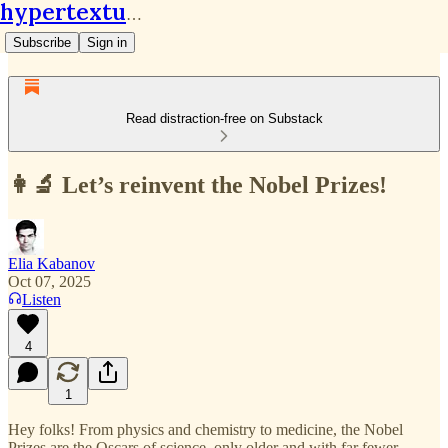
hypertextual.org
Subscribe
Sign in
Read distraction-free on Substack
👩‍🔬 Let’s reinvent the Nobel Prizes!
Elia Kabanov
Oct 07, 2025
Listen
4
1
Hey folks! From physics and chemistry to medicine, the Nobel
Prizes are the Oscars of science, only older and with far fewer