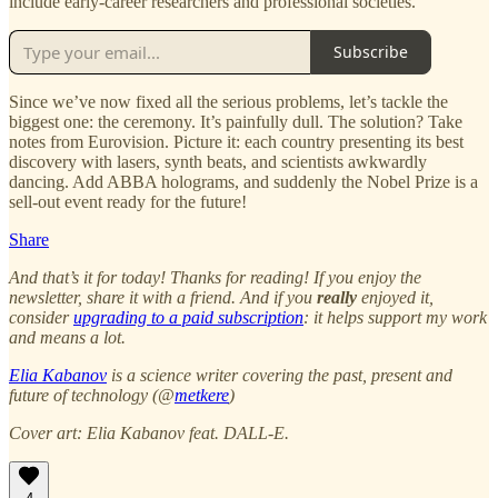
include early-career researchers and professional societies.
Subscribe
Since we’ve now fixed all the serious problems, let’s tackle the
biggest one: the ceremony. It’s painfully dull. The solution? Take
notes from Eurovision. Picture it: each country presenting its best
discovery with lasers, synth beats, and scientists awkwardly
dancing. Add ABBA holograms, and suddenly the Nobel Prize is a
sell-out event ready for the future!
Share
And that’s it for today! Thanks for reading! If you enjoy the
newsletter, share it with a friend. And if you
really
enjoyed it,
consider
upgrading to a paid subscription
: it helps support my work
and means a lot.
Elia Kabanov
is a science writer covering the past, present and
future of technology (@
metkere
)
Cover art: Elia Kabanov feat. DALL-E.