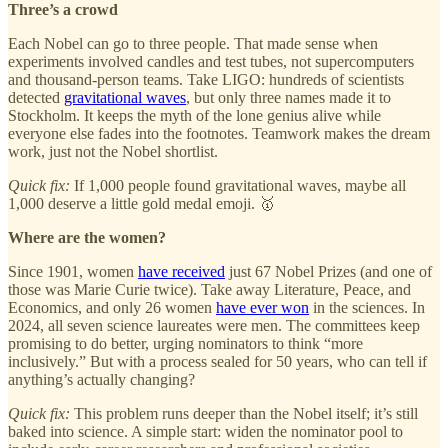
Three’s a crowd
Each Nobel can go to three people. That made sense when
experiments involved candles and test tubes, not supercomputers
and thousand-person teams. Take LIGO: hundreds of scientists
detected
gravitational waves
, but only three names made it to
Stockholm. It keeps the myth of the lone genius alive while
everyone else fades into the footnotes. Teamwork makes the dream
work, just not the Nobel shortlist.
Quick fix:
If 1,000 people found gravitational waves, maybe all
1,000 deserve a little gold medal emoji. 🥇
Where are the women?
Since 1901, women
have received
just 67 Nobel Prizes (and one of
those was Marie Curie twice). Take away Literature, Peace, and
Economics, and only 26 women
have ever won
in the sciences. In
2024, all seven science laureates were men. The committees keep
promising to do better, urging nominators to think “more
inclusively.” But with a process sealed for 50 years, who can tell if
anything’s actually changing?
Quick fix:
This problem runs deeper than the Nobel itself; it’s still
baked into science. A simple start: widen the nominator pool to