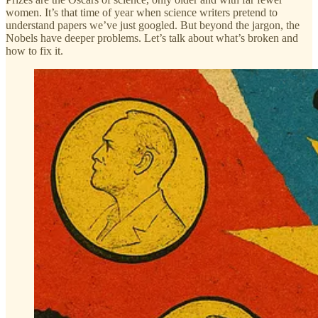
women. It’s that time of year when science writers pretend to
understand papers we’ve just googled. But beyond the jargon, the
Nobels have deeper problems. Let’s talk about what’s broken and
how to fix it.