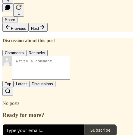
4
1
Share
Previous
Next
Discussion about this post
Comments
Restacks
Top
Latest
Discussions
No posts
Ready for more?
Subscribe