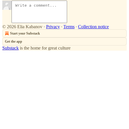
© 2026 Elia Kabanov
·
Privacy
∙
Terms
∙
Collection notice
Start your Substack
Get the app
Substack
is the home for great culture