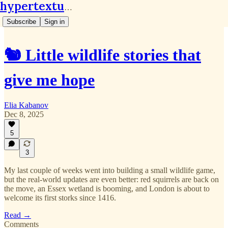
hypertextual.org
Subscribe
Sign in
🐿️ Little wildlife stories that
give me hope
Elia Kabanov
Dec 8, 2025
5
3
My last couple of weeks went into building a small wildlife game,
but the real-world updates are even better: red squirrels are back on
the move, an Essex wetland is booming, and London is about to
welcome its first storks since 1416.
Read →
Comments