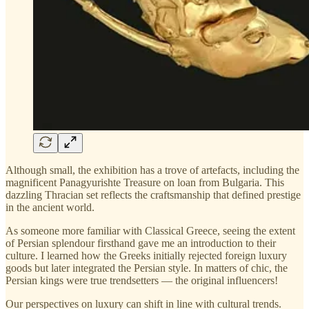
Although small, the exhibition has a trove of artefacts, including the
magnificent Panagyurishte Treasure on loan from Bulgaria. This
dazzling Thracian set reflects the craftsmanship that defined prestige
in the ancient world.
As someone more familiar with Classical Greece, seeing the extent
of Persian splendour firsthand gave me an introduction to their
culture. I learned how the Greeks initially rejected foreign luxury
goods but later integrated the Persian style. In matters of chic, the
Persian kings were true trendsetters — the original influencers!
Our perspectives on luxury can shift in line with cultural trends.