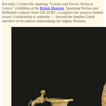
Recently, I visited the stunning “Luxury and Power: Persia to
Greece” exhibition at the
British Museum
. Spanning Persian and
Hellenistic cultures from 550-30 BC, it explores the nuances behind
luxury’s relationship to authority — beyond the familiar Greek
narrative of decadence undermining the mighty Persians.