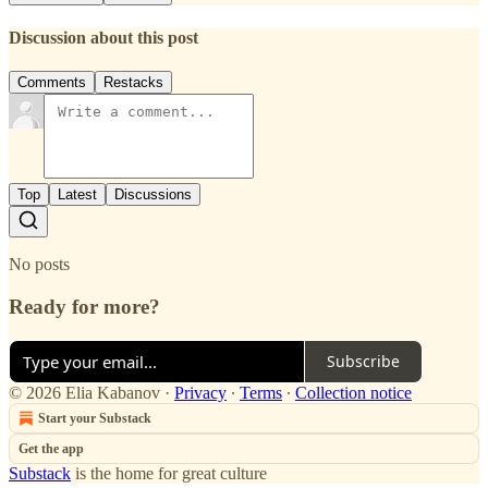
Discussion about this post
Comments
Restacks
Top
Latest
Discussions
No posts
Ready for more?
Subscribe
© 2026 Elia Kabanov
·
Privacy
∙
Terms
∙
Collection notice
Start your Substack
Get the app
Substack
is the home for great culture