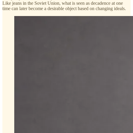
Like jeans in the Soviet Union, what is seen as decadence at one
time can later become a desirable object based on changing ideals.