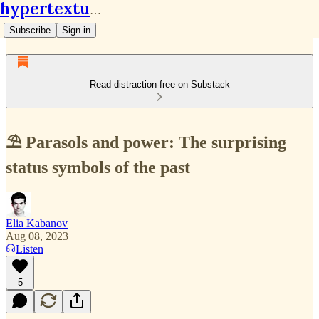
hypertextual.org
Subscribe
Sign in
Read distraction-free on Substack
⛱ Parasols and power: The surprising
status symbols of the past
Elia Kabanov
Aug 08, 2023
Listen
5