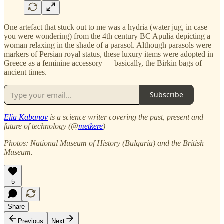
One artefact that stuck out to me was a hydria (water jug, in case
you were wondering) from the 4th century BC Apulia depicting a
woman relaxing in the shade of a parasol. Although parasols were
markers of Persian royal status, these luxury items were adopted in
Greece as a feminine accessory — basically, the Birkin bags of
ancient times.
Subscribe
Elia Kabanov
is a science writer covering the past, present and
future of technology (@
metkere
)
Photos: National Museum of History (Bulgaria) and the British
Museum.
5
Share
Previous
Next