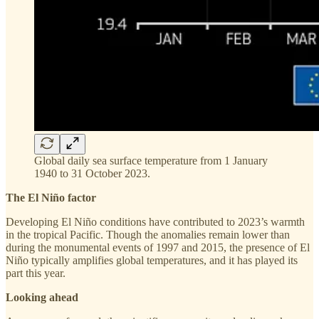
Global daily sea surface temperature from 1 January
1940 to 31 October 2023.
The El Niño factor
Developing El Niño conditions have contributed to 2023’s warmth
in the tropical Pacific. Though the anomalies remain lower than
during the monumental events of 1997 and 2015, the presence of El
Niño typically amplifies global temperatures, and it has played its
part this year.
Looking ahead