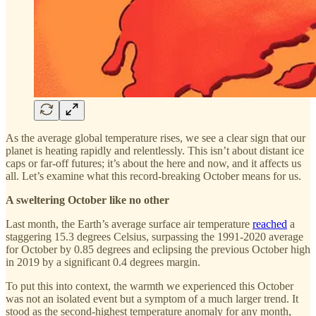
As the average global temperature rises, we see a clear sign that our
planet is heating rapidly and relentlessly. This isn’t about distant ice
caps or far-off futures; it’s about the here and now, and it affects us
all. Let’s examine what this record-breaking October means for us.
A sweltering October like no other
Last month, the Earth’s average surface air temperature
reached
a
staggering 15.3 degrees Celsius, surpassing the 1991-2020 average
for October by 0.85 degrees and eclipsing the previous October high
in 2019 by a significant 0.4 degrees margin.
To put this into context, the warmth we experienced this October
was not an isolated event but a symptom of a much larger trend. It
stood as the second-highest temperature anomaly for any month,