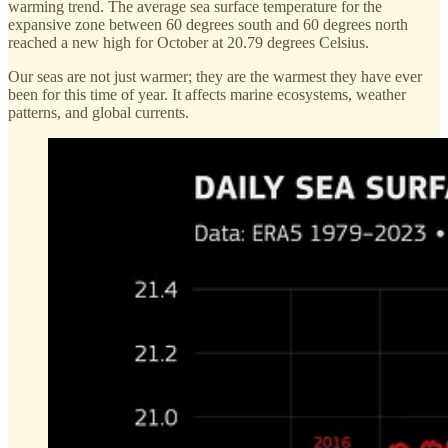
warming trend. The average sea surface temperature for the
expansive zone between 60 degrees south and 60 degrees north
reached a new high for October at 20.79 degrees Celsius.
Our seas are not just warmer; they are the warmest they have ever
been for this time of year. It affects marine ecosystems, weather
patterns, and global currents.