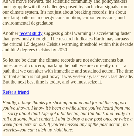
As we move forward, the scientific community and policymakers
must grapple with the challenges posed by such clear signals from
our climate system. It’s not just about breaking records; it’s about
breaking patterns in energy consumption, carbon emissions, and
environmental degradation.
Another
recent study
suggests global warming is accelerating faster
than previously thought. The research indicates Earth may surpass
the critical 1.5 degrees Celsius warming threshold within this decade
and hit 2 degrees Celsius by 2050.
So let me be clear: the climate records are not achievements but
milestones of concern, marking the path we are currently on — a
path that we can alter with immediate and sustained action. The time
for that action is not just now; it was yesterday, last year, last decade.
But the next best time is today, and we must seize it.
Refer a friend
Finally, a huge thanks for sticking around and for all the support
you’ve shown. I know it’s been a while since you’ve heard from me
— sorry about that! Life got a bit hectic, but I’m back and ready to
roll out some fresh content. I aim to drop a new post once or twice a
week from here on out. If you’ve missed any of the past action, no
worries–you can catch up right here: