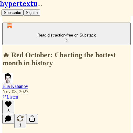
hypertextual.org
Subscribe
Sign in
Read distraction-free on Substack
🔥 Red October: Charting the hottest
month in history
Elia Kabanov
Nov 08, 2023
Listen
5
1