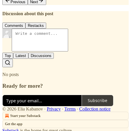
Previous
Next
Discussion about this post
Comments
Restacks
Top
Latest
Discussions
No posts
Ready for more?
Subscribe
© 2026 Elia Kabanov
·
Privacy
∙
Terms
∙
Collection notice
Start your Substack
Get the app
Substack
is the home for great culture