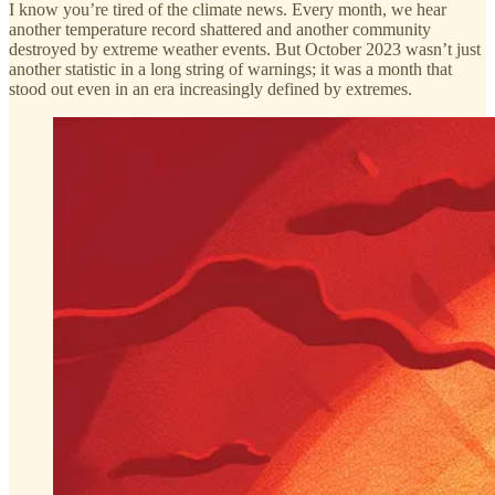
I know you’re tired of the climate news. Every month, we hear
another temperature record shattered and another community
destroyed by extreme weather events. But October 2023 wasn’t just
another statistic in a long string of warnings; it was a month that
stood out even in an era increasingly defined by extremes.