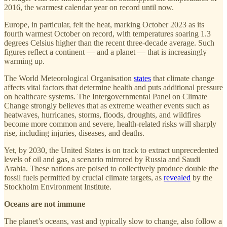
2016, the warmest calendar year on record until now.
Europe, in particular, felt the heat, marking October 2023 as its
fourth warmest October on record, with temperatures soaring 1.3
degrees Celsius higher than the recent three-decade average. Such
figures reflect a continent — and a planet — that is increasingly
warming up.
The World Meteorological Organisation
states
that climate change
affects vital factors that determine health and puts additional pressure
on healthcare systems. The Intergovernmental Panel on Climate
Change strongly believes that as extreme weather events such as
heatwaves, hurricanes, storms, floods, droughts, and wildfires
become more common and severe, health-related risks will sharply
rise, including injuries, diseases, and deaths.
Yet, by 2030, the United States is on track to extract unprecedented
levels of oil and gas, a scenario mirrored by Russia and Saudi
Arabia. These nations are poised to collectively produce double the
fossil fuels permitted by crucial climate targets, as
revealed
by the
Stockholm Environment Institute.
Oceans are not immune
The planet’s oceans, vast and typically slow to change, also follow a