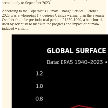
second only to September 2023.
According to the Copernicus Climate Change Service, October
2023 was a whopping 1.7 degrees Celsius warmer than the average
October from the pre-industrial period of 1850-1900, a benchmark
used by scientists to measure the progress and impact of human-
induced warming.