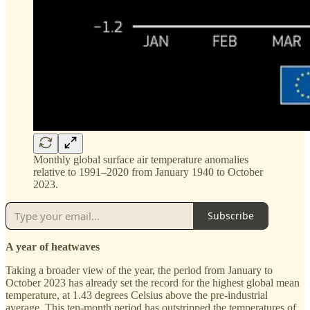
Monthly global surface air temperature anomalies
relative to 1991–2020 from January 1940 to October
2023.
Subscribe
A year of heatwaves
Taking a broader view of the year, the period from January to
October 2023 has already set the record for the highest global mean
temperature, at 1.43 degrees Celsius above the pre-industrial
average. This ten-month period has outstripped the temperatures of