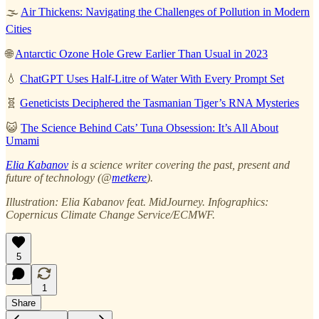
🌫️
Air Thickens: Navigating the Challenges of Pollution in Modern
Cities
🌐
Antarctic Ozone Hole Grew Earlier Than Usual in 2023
💧
ChatGPT Uses Half-Litre of Water With Every Prompt Set
🧬
Geneticists Deciphered the Tasmanian Tiger’s RNA Mysteries
😺
The Science Behind Cats’ Tuna Obsession: It’s All About
Umami
Elia Kabanov
is a science writer covering the past, present and
future of technology (@
metkere
).
Illustration: Elia Kabanov feat. MidJourney. Infographics:
Copernicus Climate Change Service/ECMWF.
5
1
Share