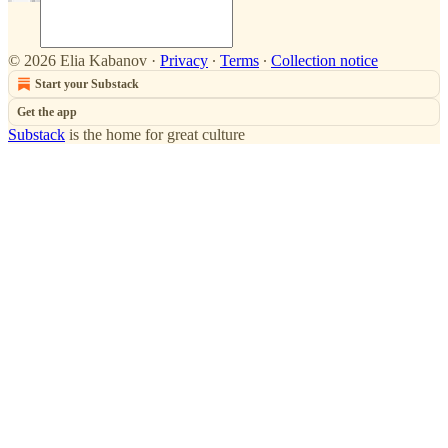
© 2026 Elia Kabanov
·
Privacy
∙
Terms
∙
Collection notice
Start your Substack
Get the app
Substack
is the home for great culture