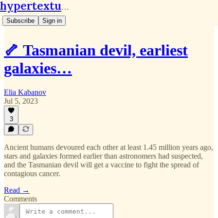
hypertextual.org
Subscribe
Sign in
🦴 Tasmanian devil, earliest
galaxies…
Elia Kabanov
Jul 5, 2023
3
Ancient humans devoured each other at least 1.45 million years ago,
stars and galaxies formed earlier than astronomers had suspected,
and the Tasmanian devil will get a vaccine to fight the spread of
contagious cancer.
Read →
Comments