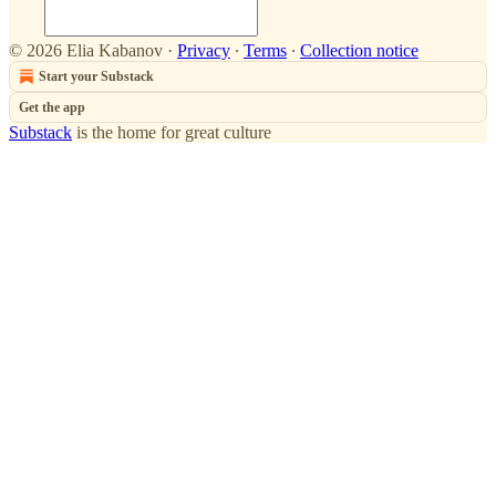
© 2026 Elia Kabanov
·
Privacy
∙
Terms
∙
Collection notice
Start your Substack
Get the app
Substack
is the home for great culture