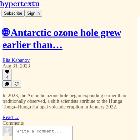
hypertextual.org
Subscribe
Sign in
🌐 Antarctic ozone hole grew
earlier than…
Elia Kabanov
Aug 31, 2023
4
In 2023, the Antarctic ozone hole began expanding earlier than
traditionally observed, a shift scientists attribute to the Hunga
Tonga–Hunga Haʻapai volcanic eruption in January 2022.
Read →
Comments